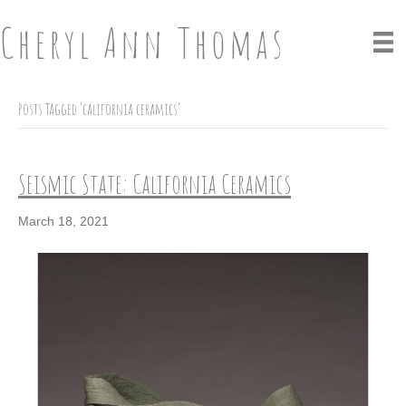
Cheryl Ann Thomas
Posts Tagged ‘california ceramics’
Seismic State: California Ceramics
March 18, 2021