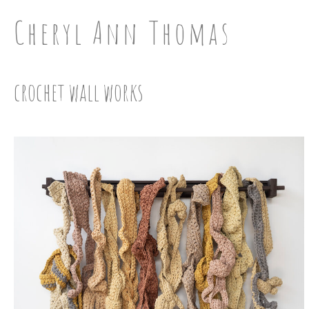
Cheryl Ann Thomas
crochet wall works