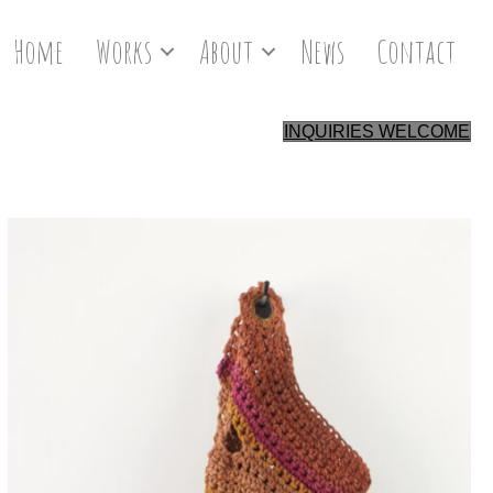
Home
Works
About
News
Contact
INQUIRIES WELCOME