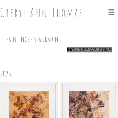
Cheryl Ann Thomas
paintings - standalone
INQUIRIES WELCOME
2025