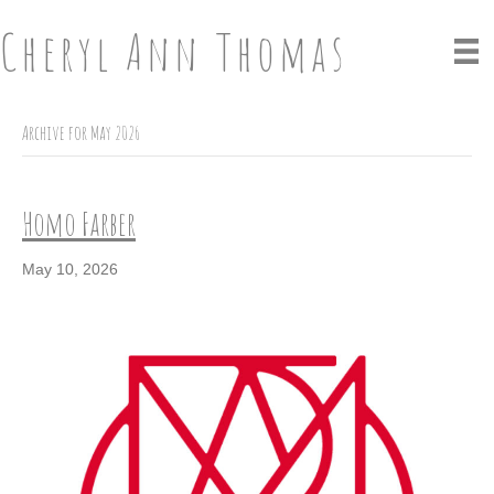
Cheryl Ann Thomas
Archive for May 2026
Homo Farber
May 10, 2026