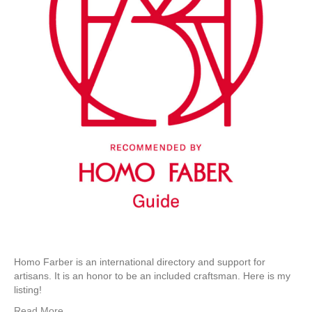
Homo Farber is an international directory and support for
artisans. It is an honor to be an included craftsman. Here is my
listing!
Read More