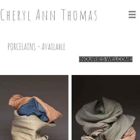
Cheryl Ann Thomas
PORCELAINS - Available
INQUIRIES WELCOME