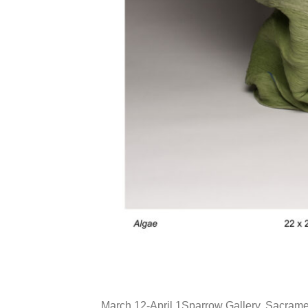
March 12-April 1Sparrow Gallery, Sacramen