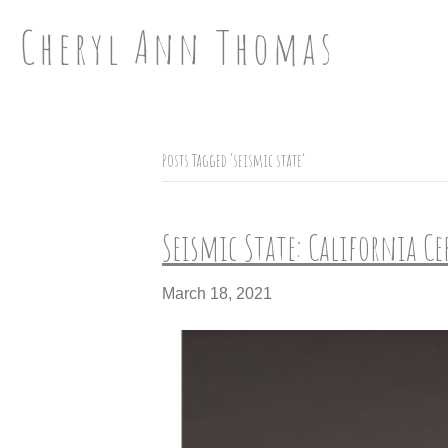
Cheryl Ann Thomas
Posts Tagged ‘seismic state’
Seismic State: California C
March 18, 2021