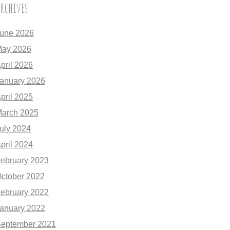
rchives
une 2026
ay 2026
pril 2026
anuary 2026
pril 2025
arch 2025
uly 2024
pril 2024
ebruary 2023
ctober 2022
ebruary 2022
anuary 2022
eptember 2021