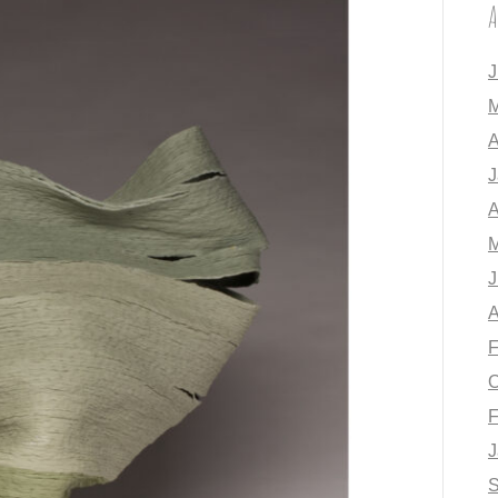
A
J
M
A
J
A
M
J
A
F
O
F
J
S