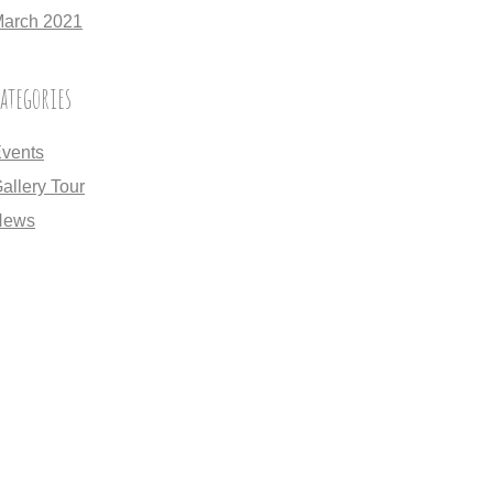
arch 2021
ategories
vents
allery Tour
News