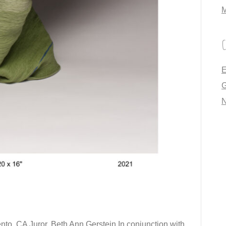
M
C
E
G
to, CA Juror, Beth Ann Gerstein In conjunction with