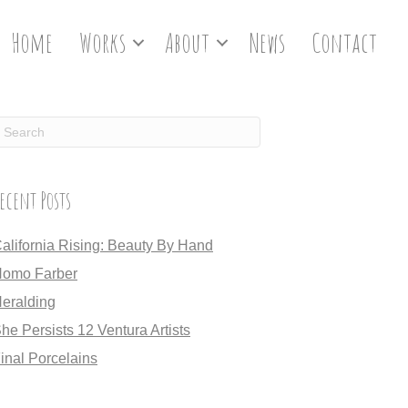
Home
Works
About
News
Contact
ecent Posts
alifornia Rising: Beauty By Hand
omo Farber
eralding
he Persists 12 Ventura Artists
inal Porcelains