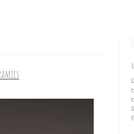
R
eramics
C
H
H
S
F