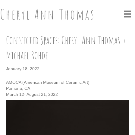
Cheryl Ann Thomas
Connected Spaces: Cheryl Ann Thomas +
Michael Rohde
January 18, 2022
AMOCA (American Museum of Ceramic Art)
Pomona, CA
March 12- August 21, 2022